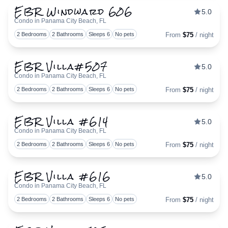
EBR Windward 606
5.0
Condo in Panama City Beach, FL
Togg
2 Bedrooms
2 Bathrooms
Sleeps 6
No pets
From
$75
/ night
EBR Villa#507
5.0
Condo in Panama City Beach, FL
Togg
2 Bedrooms
2 Bathrooms
Sleeps 6
No pets
From
$75
/ night
EBR Villa #614
5.0
Condo in Panama City Beach, FL
Togg
2 Bedrooms
2 Bathrooms
Sleeps 6
No pets
From
$75
/ night
EBR Villa #616
5.0
Condo in Panama City Beach, FL
Togg
2 Bedrooms
2 Bathrooms
Sleeps 6
No pets
From
$75
/ night