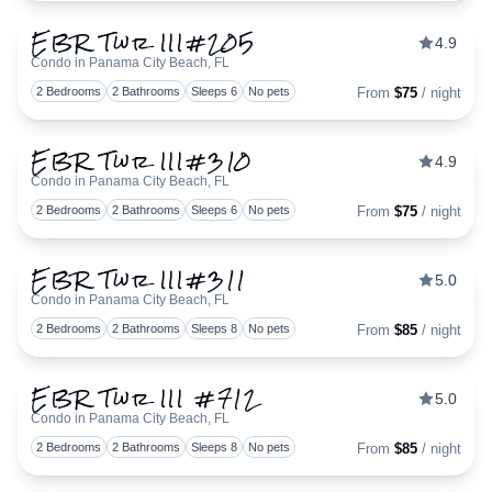
EBR Twr III#205
4.9
Condo in Panama City Beach, FL
Togg
2 Bedrooms
2 Bathrooms
Sleeps 6
No pets
From
$75
/ night
EBR Twr III#310
4.9
Condo in Panama City Beach, FL
Togg
2 Bedrooms
2 Bathrooms
Sleeps 6
No pets
From
$75
/ night
EBR Twr III#311
5.0
Condo in Panama City Beach, FL
Togg
2 Bedrooms
2 Bathrooms
Sleeps 8
No pets
From
$85
/ night
EBR Twr III #712
5.0
Condo in Panama City Beach, FL
Togg
2 Bedrooms
2 Bathrooms
Sleeps 8
No pets
From
$85
/ night