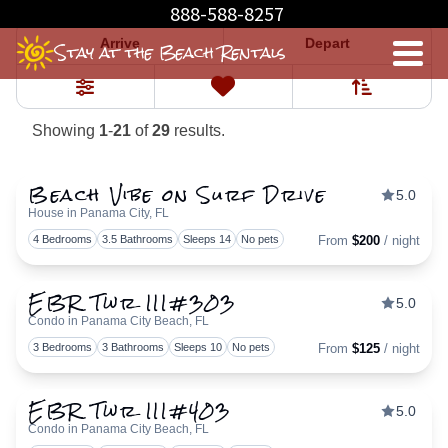
Properties
888-588-8257
Arrive
Depart
Stay at the Beach Rentals
Sort By
0
Favorites
Filters
Showing
1
-
21
of
29
results.
Beach Vibe on Surf Drive
5.0
House in Panama City, FL
Togg
4 Bedrooms
3.5 Bathrooms
Sleeps 14
No pets
From
$200
/ night
EBR Twr III#303
5.0
Condo in Panama City Beach, FL
Togg
3 Bedrooms
3 Bathrooms
Sleeps 10
No pets
From
$125
/ night
EBR Twr III#403
5.0
Condo in Panama City Beach, FL