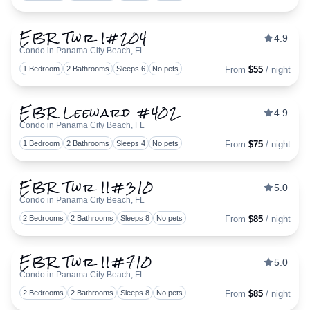
EBR Twr I#204
4.9
Condo in Panama City Beach, FL
Togg
1 Bedroom
2 Bathrooms
Sleeps 6
No pets
From
$55
/ night
EBR Leeward #402
4.9
Condo in Panama City Beach, FL
Togg
1 Bedroom
2 Bathrooms
Sleeps 4
No pets
From
$75
/ night
EBR Twr II#310
5.0
Condo in Panama City Beach, FL
Togg
2 Bedrooms
2 Bathrooms
Sleeps 8
No pets
From
$85
/ night
EBR Twr II#710
5.0
Condo in Panama City Beach, FL
Togg
2 Bedrooms
2 Bathrooms
Sleeps 8
No pets
From
$85
/ night