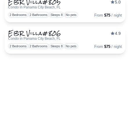
EBR Villa#805
5.0
Condo in Panama City Beach, FL
Togg
2 Bedrooms
2 Bathrooms
Sleeps 8
No pets
From
$75
/ night
EBR Villa#806
4.9
Condo in Panama City Beach, FL
Togg
2 Bedrooms
2 Bathrooms
Sleeps 8
No pets
From
$75
/ night