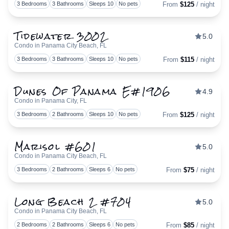
Togg
3 Bedrooms
3 Bathrooms
Sleeps 10
No pets
From
$125
/ night
Tidewater 3002
5.0
Condo in Panama City Beach, FL
Togg
3 Bedrooms
3 Bathrooms
Sleeps 10
No pets
From
$115
/ night
Dunes Of Panama E#1906
4.9
Condo in Panama City, FL
Togg
3 Bedrooms
2 Bathrooms
Sleeps 10
No pets
From
$125
/ night
Marisol #601
5.0
Condo in Panama City Beach, FL
Togg
3 Bedrooms
2 Bathrooms
Sleeps 6
No pets
From
$75
/ night
Long Beach 2 #704
5.0
Condo in Panama City Beach, FL
Togg
2 Bedrooms
2 Bathrooms
Sleeps 6
No pets
From
$85
/ night