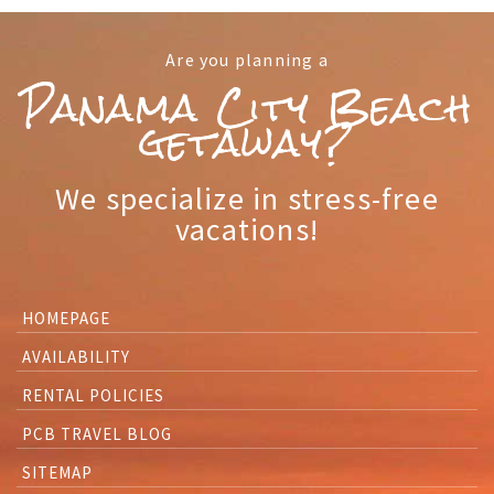
Are you planning a
Panama City Beach
getaway?
We specialize in stress-free
vacations!
HOMEPAGE
AVAILABILITY
RENTAL POLICIES
PCB TRAVEL BLOG
SITEMAP