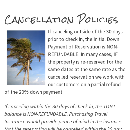
Cancellation Policies
If canceling outside of the 30 days
prior to check in, the Initial Down
Payment of Reservation is NON-
REFUNDABLE. In many cases, IF
the property is re-reserved for the
same dates at the same rate as the
cancelled reservation we work with
our customers on a partial refund
of the 20% down payment.
If canceling within the 30 days of check in, the TOTAL
balance is NON-REFUNDABLE. Purchasing Travel
Insurance would provide peace of mind in the instance
that the reservation will be cancelled within the 30 day