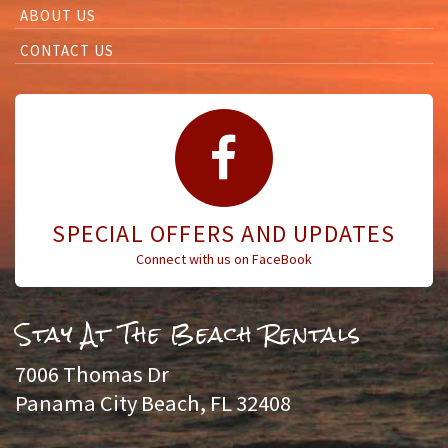
ABOUT US
CONTACT US
SPECIAL OFFERS AND UPDATES
Connect with us on FaceBook
Stay At The Beach Rentals
7006 Thomas Dr
Panama City Beach, FL 32408