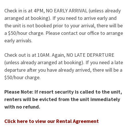
Check in is at 4PM, NO EARLY ARRIVAL (unless already
arranged at booking). If you need to arrive early and
the unit is not booked prior to your arrival, there will be
a $50/hour charge. Please contact our office to arrange
early arrivals.
Check out is at 10AM. Again, NO LATE DEPARTURE
(unless already arranged at booking). If you need a late
departure after you have already arrived, there will be a
$50/hour charge.
Please Note: If resort security is called to the unit,
renters will be evicted from the unit immediately
with no refund.
Click here to view our Rental Agreement