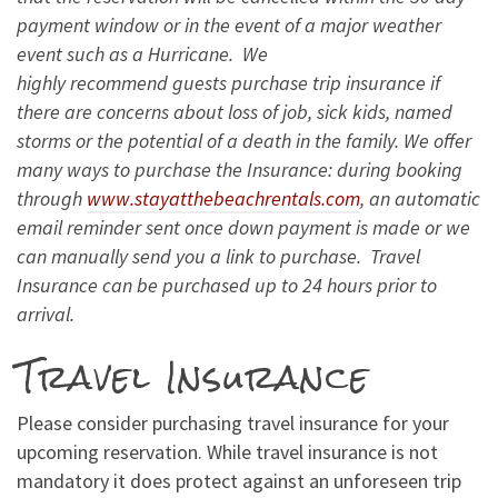
payment window or in the event of a major weather
event such as a Hurricane. We
highly recommend guests purchase trip insurance if
there are concerns about loss of job, sick kids, named
storms or the potential of a death in the family. We offer
many ways to purchase the Insurance: during booking
through
www.stayatthebeachrentals.com
, an automatic
email reminder sent once down payment is made or we
can manually send you a link to purchase. Travel
Insurance can be purchased up to 24 hours prior to
arrival.
Travel Insurance
Please consider purchasing travel insurance for your
upcoming reservation. While travel insurance is not
mandatory it does protect against an unforeseen trip