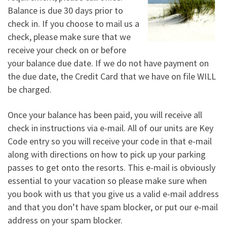
Balance is due 30 days prior to
check in. If you choose to mail us a
check, please make sure that we
receive your check on or before
your balance due date. If we do not have payment on
the due date, the Credit Card that we have on file WILL
be charged.
Once your balance has been paid, you will receive all
check in instructions via e-mail. All of our units are Key
Code entry so you will receive your code in that e-mail
along with directions on how to pick up your parking
passes to get onto the resorts. This e-mail is obviously
essential to your vacation so please make sure when
you book with us that you give us a valid e-mail address
and that you don’t have spam blocker, or put our e-mail
address on your spam blocker.