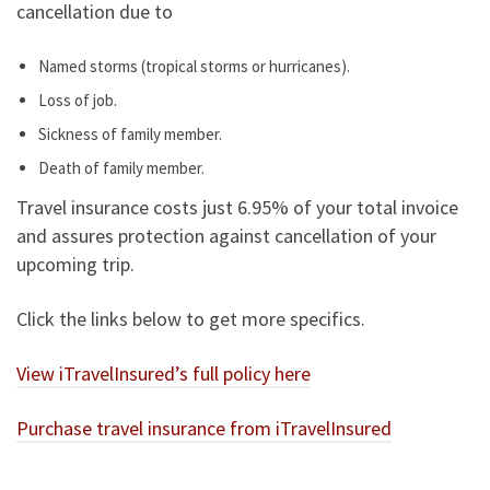
cancellation due to
Named storms (tropical storms or hurricanes).
Loss of job.
Sickness of family member.
Death of family member.
Travel insurance costs just 6.95% of your total invoice
and assures protection against cancellation of your
upcoming trip.
Click the links below to get more specifics.
View iTravelInsured’s full policy here
Purchase travel insurance from iTravelInsured