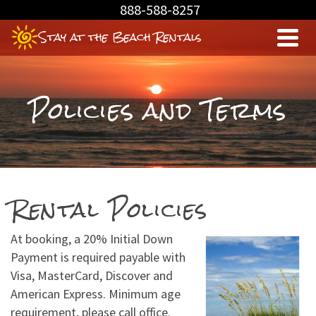
Skip
888-588-8257
to
Stay at the Beach Rentals
Content
Policies and Terms
Rental Policies
At booking, a 20% Initial Down
Payment is required payable with
Visa, MasterCard, Discover and
American Express. Minimum age
requirement, please call office.