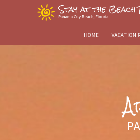
Skip
Stay at the Beach 
to
Panama City Beach, Florida
Content
HOME
VACATION 
A
PA