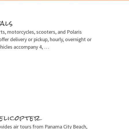
als
rts, motorcycles, scooters, and Polaris
ffer delivery or pickup, hourly, overnight or
Vehicles accompany 4, …
elicopter
ovides air tours from Panama City Beach,