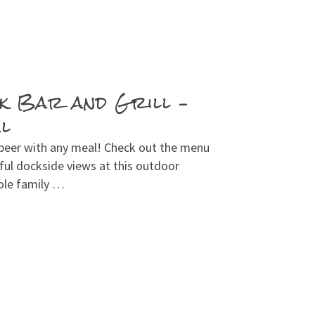
k Bar and Grill –
al
 beer with any meal! Check out the menu
ul dockside views at this outdoor
ole family …