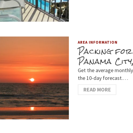
AREA INFORMATION
Packing for
Panama City
Get the average monthly
the 10-day forecast.…
READ MORE