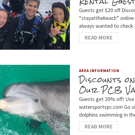
Rental Gues
Guests get $20 off Disc
“stayatthebeach” online
always wanted to check
READ MORE
AREA INFORMATION
Discounts o
Our PCB Vac
Guests get 20% off! Use
watersportspc.com Go si
dolphins swimming in the
READ MORE