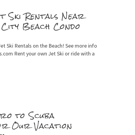
et Ski Rentals Near
City Beach Condo
et Ski Rentals on the Beach! See more info
.com Rent your own Jet Ski or ride with a
ro to Scuba
or Our Vacation