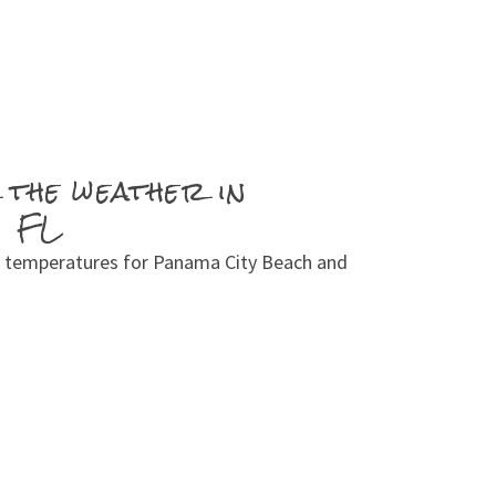
 the weather in
, FL
 temperatures for Panama City Beach and