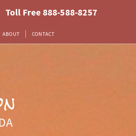
Toll Free 888-588-8257
ABOUT
CONTACT
on
IDA