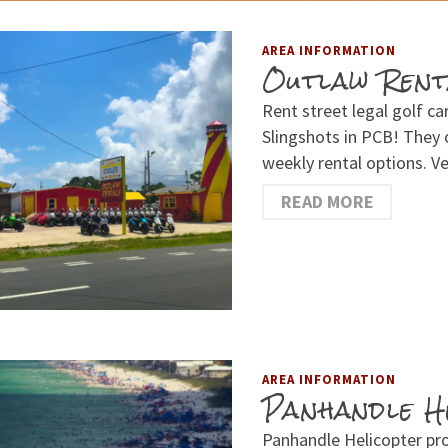
AREA INFORMATION
Outlaw Rent
Rent street legal golf ca
Slingshots in PCB! They o
weekly rental options. 
READ MORE
AREA INFORMATION
Panhandle H
Panhandle Helicopter pr