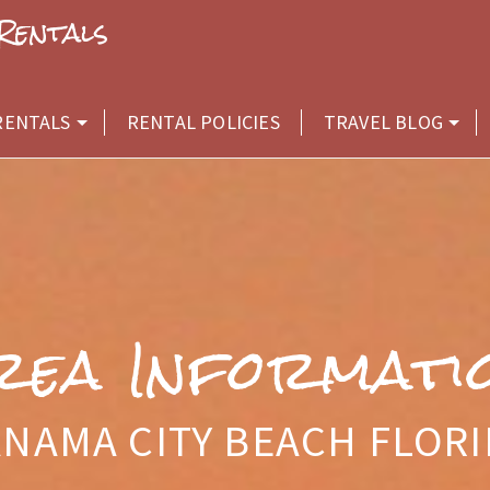
Rentals
RENTALS
RENTAL POLICIES
TRAVEL BLOG
rea Informati
NAMA CITY BEACH FLOR