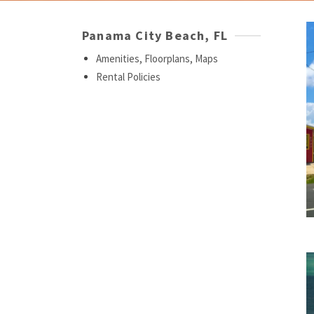
Panama City Beach, FL
Amenities, Floorplans, Maps
Rental Policies