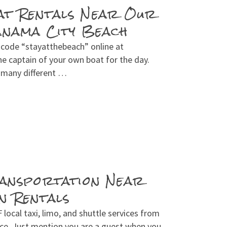
at Rentals Near Our
anama City Beach
 code “stayatthebeach” online at
e captain of your own boat for the day.
s many different …
ransportation Near
n Rentals
ocal taxi, limo, and shuttle services from
ice. Just mention you are a guest when you