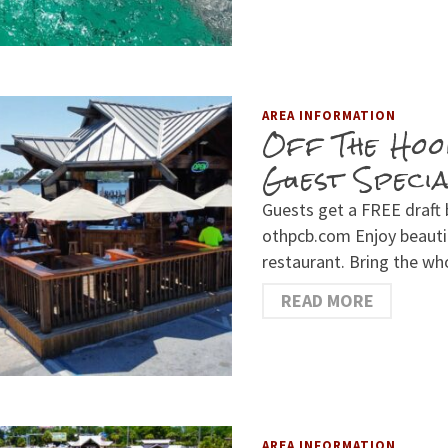
AREA INFORMATION
Off The Hoo
Guest Speci
Guests get a FREE draft
othpcb.com Enjoy beautif
restaurant. Bring the wh
READ MORE
AREA INFORMATION