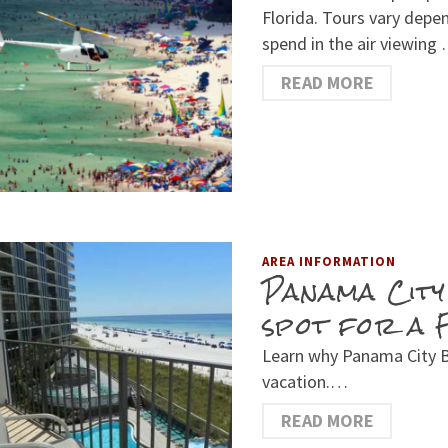
Florida. Tours vary depe
spend in the air viewing
READ MORE
AREA INFORMATION
Panama City
spot for a 
Learn why Panama City Be
vacation.…
READ MORE