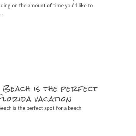
nding on the amount of time you’d like to
 …
 Beach is the perfect
Florida vacation
ach is the perfect spot for a beach