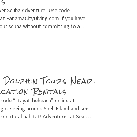
ts
over Scuba Adventure! Use code
 at PanamaCityDiving.com If you have
 out scuba without committing to a …
n Dolphin Tours Near
ation Rentals
 code “stayatthebeach” online at
ght-seeing around Shell Island and see
ir natural habitat! Adventures at Sea …