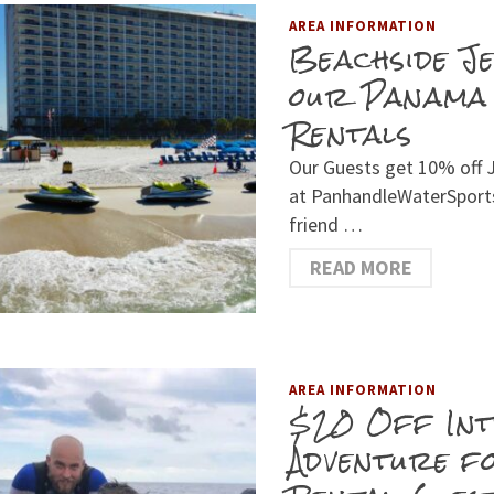
AREA INFORMATION
Beachside J
our Panama 
Rentals
Our Guests get 10% off J
at PanhandleWaterSports
friend …
READ MORE
AREA INFORMATION
$20 Off Int
Adventure f