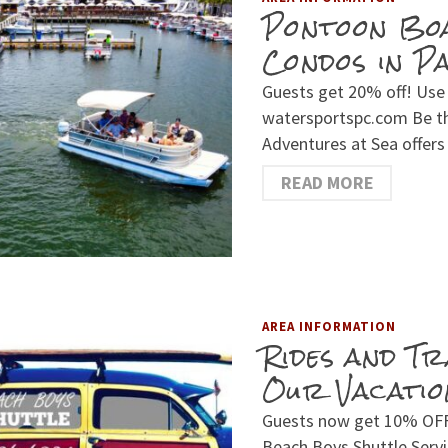
Pontoon Bo
Condos in P
Guests get 20% off! Use
watersportspc.com Be th
Adventures at Sea offer
READ MORE
AREA INFORMATION
Rides and T
Our Vacatio
Guests now get 10% OFF l
Beach Boys Shuttle Serv