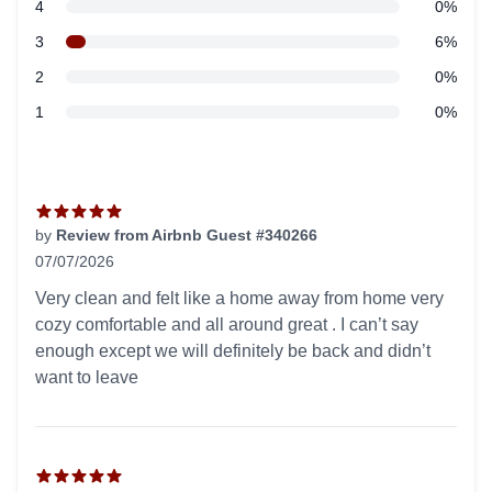
star reviews
4
0%
star reviews
3
6%
star reviews
2
0%
star reviews
1
0%
Recent reviews
by
Review from Airbnb Guest #340266
07/07/2026
5 out of 5 stars
Very clean and felt like a home away from home very
cozy comfortable and all around great . I can’t say
enough except we will definitely be back and didn’t
want to leave