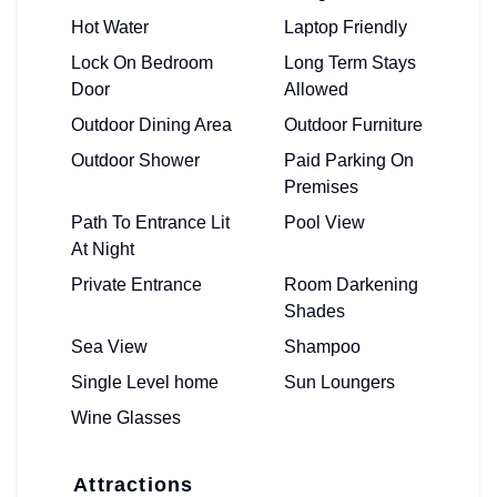
Hot Water
Laptop Friendly
Lock On Bedroom
Long Term Stays
Door
Allowed
Outdoor Dining Area
Outdoor Furniture
Outdoor Shower
Paid Parking On
Premises
Path To Entrance Lit
Pool View
At Night
Private Entrance
Room Darkening
Shades
Sea View
Shampoo
Single Level home
Sun Loungers
Wine Glasses
Attractions