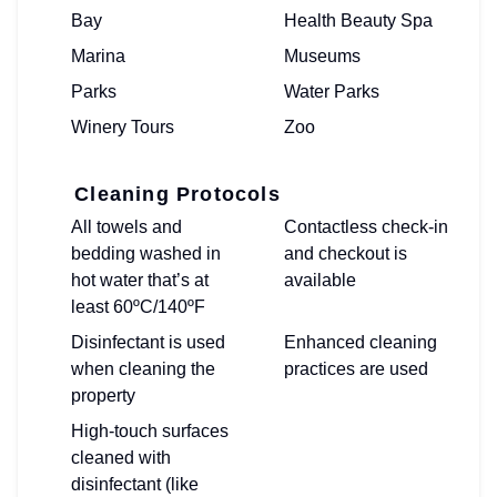
Bay
Health Beauty Spa
Marina
Museums
Parks
Water Parks
Winery Tours
Zoo
Cleaning Protocols
All towels and
Contactless check-in
bedding washed in
and checkout is
hot water that’s at
available
least 60ºC/140ºF
Disinfectant is used
Enhanced cleaning
when cleaning the
practices are used
property
High-touch surfaces
cleaned with
disinfectant (like