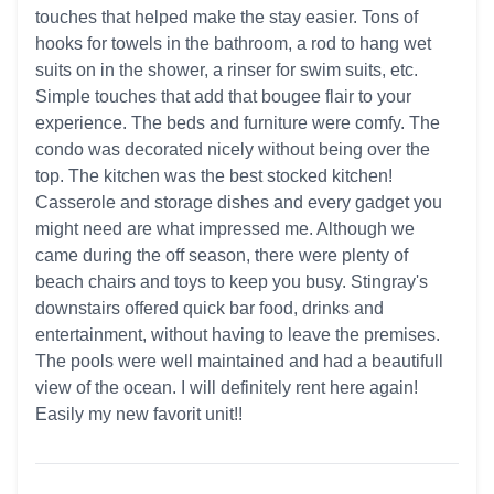
touches that helped make the stay easier. Tons of
hooks for towels in the bathroom, a rod to hang wet
suits on in the shower, a rinser for swim suits, etc.
Simple touches that add that bougee flair to your
experience. The beds and furniture were comfy. The
condo was decorated nicely without being over the
top. The kitchen was the best stocked kitchen!
Casserole and storage dishes and every gadget you
might need are what impressed me. Although we
came during the off season, there were plenty of
beach chairs and toys to keep you busy. Stingray's
downstairs offered quick bar food, drinks and
entertainment, without having to leave the premises.
The pools were well maintained and had a beautifull
view of the ocean. I will definitely rent here again!
Easily my new favorit unit!!