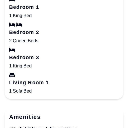
Bedroom 1
1 King Bed
Bedroom 2
2 Queen Beds
Bedroom 3
1 King Bed
Living Room 1
1 Sofa Bed
Amenities