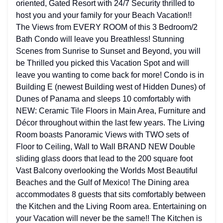
oriented, Gated Resort with 24/7 Security thrilled to
host you and your family for your Beach Vacation!!
The Views from EVERY ROOM of this 3 Bedroom/2
Bath Condo will leave you Breathless! Stunning
Scenes from Sunrise to Sunset and Beyond, you will
be Thrilled you picked this Vacation Spot and will
leave you wanting to come back for more! Condo is in
Building E (newest Building west of Hidden Dunes) of
Dunes of Panama and sleeps 10 comfortably with
NEW: Ceramic Tile Floors in Main Area, Furniture and
Décor throughout within the last few years. The Living
Room boasts Panoramic Views with TWO sets of
Floor to Ceiling, Wall to Wall BRAND NEW Double
sliding glass doors that lead to the 200 square foot
Vast Balcony overlooking the Worlds Most Beautiful
Beaches and the Gulf of Mexico! The Dining area
accommodates 8 guests that sits comfortably between
the Kitchen and the Living Room area. Entertaining on
your Vacation will never be the same!! The Kitchen is