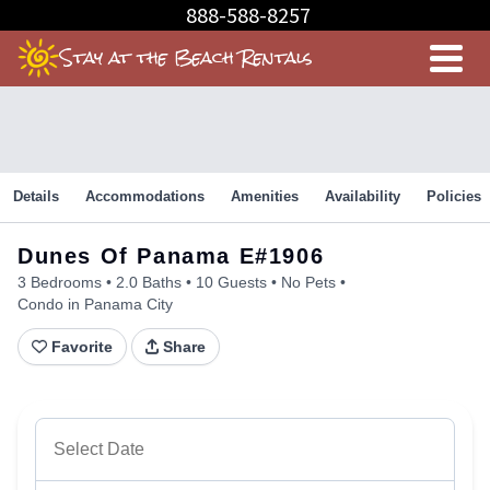
Skip
888-588-8257
to
Stay at the Beach Rentals
Content
Details
Accommodations
Amenities
Availability
Policies
Dunes Of Panama E#1906
3 Bedrooms
2.0 Baths
10 Guests
No Pets
Condo in Panama City
Favorite
Share