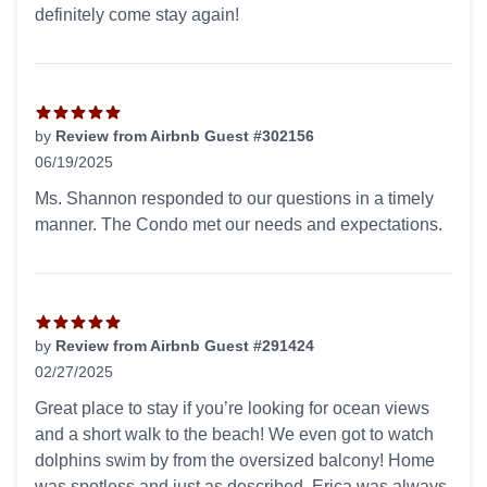
definitely come stay again!
by
Review from Airbnb Guest #302156
06/19/2025
5 out of 5 stars
Ms. Shannon responded to our questions in a timely
manner. The Condo met our needs and expectations.
by
Review from Airbnb Guest #291424
02/27/2025
5 out of 5 stars
Great place to stay if you’re looking for ocean views
and a short walk to the beach! We even got to watch
dolphins swim by from the oversized balcony! Home
was spotless and just as described. Erica was always