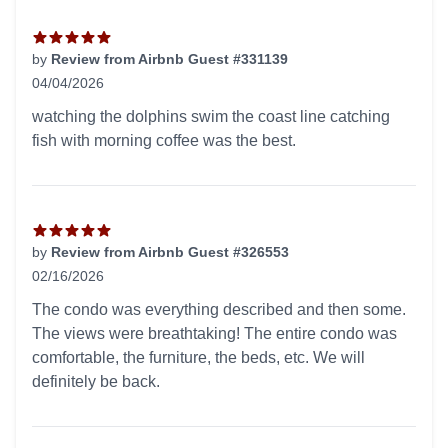
by
Review from Airbnb Guest #331139
04/04/2026
5 out of 5 stars
watching the dolphins swim the coast line catching
fish with morning coffee was the best.
by
Review from Airbnb Guest #326553
02/16/2026
5 out of 5 stars
The condo was everything described and then some.
The views were breathtaking! The entire condo was
comfortable, the furniture, the beds, etc. We will
definitely be back.