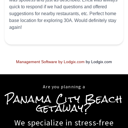
quick to respond if we had questions and offered
suggestions for nearby restaurants, etc. Perfect home
base location for exploring 30A. Would definitely stay
again!
Management Software by Lodgix.com
by Lodgix.com
Are you planning a
Panama City Beach
getaway?
We specialize in stress-free