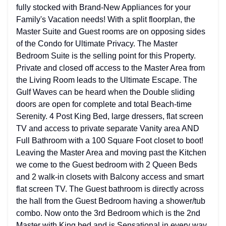
fully stocked with Brand-New Appliances for your
Family's Vacation needs! With a split floorplan, the
Master Suite and Guest rooms are on opposing sides
of the Condo for Ultimate Privacy. The Master
Bedroom Suite is the selling point for this Property.
Private and closed off access to the Master Area from
the Living Room leads to the Ultimate Escape. The
Gulf Waves can be heard when the Double sliding
doors are open for complete and total Beach-time
Serenity. 4 Post King Bed, large dressers, flat screen
TV and access to private separate Vanity area AND
Full Bathroom with a 100 Square Foot closet to boot!
Leaving the Master Area and moving past the Kitchen
we come to the Guest bedroom with 2 Queen Beds
and 2 walk-in closets with Balcony access and smart
flat screen TV. The Guest bathroom is directly across
the hall from the Guest Bedroom having a shower/tub
combo. Now onto the 3rd Bedroom which is the 2nd
Master with King bed and is Sensational in every way