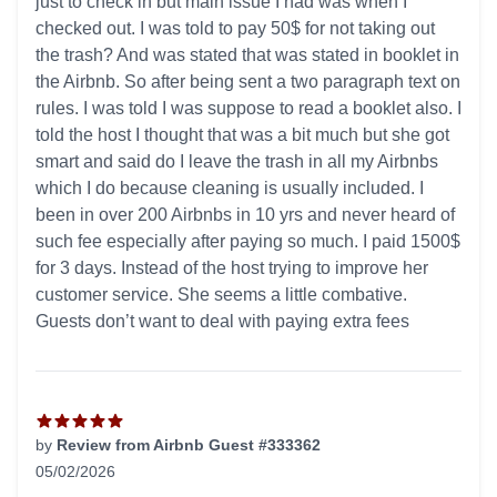
just to check in but main issue I had was when I
checked out. I was told to pay 50$ for not taking out
the trash? And was stated that was stated in booklet in
the Airbnb. So after being sent a two paragraph text on
rules. I was told I was suppose to read a booklet also. I
told the host I thought that was a bit much but she got
smart and said do I leave the trash in all my Airbnbs
which I do because cleaning is usually included. I
been in over 200 Airbnbs in 10 yrs and never heard of
such fee especially after paying so much. I paid 1500$
for 3 days. Instead of the host trying to improve her
customer service. She seems a little combative.
Guests don’t want to deal with paying extra fees
by
Review from Airbnb Guest #333362
05/02/2026
5 out of 5 stars