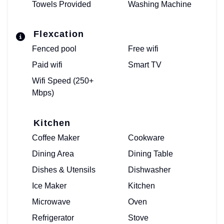
Towels Provided
Washing Machine
Flexcation
Fenced pool
Free wifi
Paid wifi
Smart TV
Wifi Speed (250+
Mbps)
Kitchen
Coffee Maker
Cookware
Dining Area
Dining Table
Dishes & Utensils
Dishwasher
Ice Maker
Kitchen
Microwave
Oven
Refrigerator
Stove