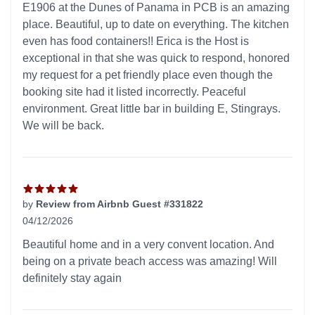
E1906 at the Dunes of Panama in PCB is an amazing
place. Beautiful, up to date on everything. The kitchen
even has food containers!! Erica is the Host is
exceptional in that she was quick to respond, honored
my request for a pet friendly place even though the
booking site had it listed incorrectly. Peaceful
environment. Great little bar in building E, Stingrays.
We will be back.
by
Review from Airbnb Guest #331822
04/12/2026
5 out of 5 stars
Beautiful home and in a very convent location. And
being on a private beach access was amazing! Will
definitely stay again