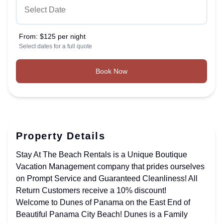
From:
$125 per night
Select dates for a full quote
Book Now
Property Details
Stay At The Beach Rentals is a Unique Boutique
Vacation Management company that prides ourselves
on Prompt Service and Guaranteed Cleanliness! All
Return Customers receive a 10% discount!
Welcome to Dunes of Panama on the East End of
Beautiful Panama City Beach! Dunes is a Family