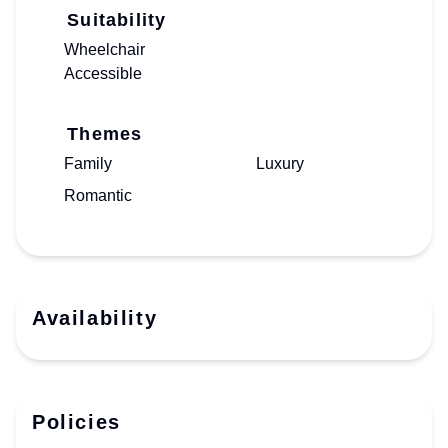
Suitability
Wheelchair
Accessible
Themes
Family
Luxury
Romantic
Availability
Policies