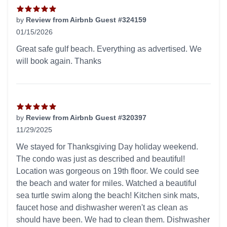
by
Review from Airbnb Guest #324159
01/15/2026
5 out of 5 stars
Great safe gulf beach. Everything as advertised. We
will book again. Thanks
by
Review from Airbnb Guest #320397
11/29/2025
5 out of 5 stars
We stayed for Thanksgiving Day holiday weekend.
The condo was just as described and beautiful!
Location was gorgeous on 19th floor. We could see
the beach and water for miles. Watched a beautiful
sea turtle swim along the beach! Kitchen sink mats,
faucet hose and dishwasher weren't as clean as
should have been. We had to clean them. Dishwasher