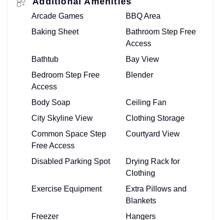
Additional Amenities
Arcade Games
BBQ Area
Baking Sheet
Bathroom Step Free
Access
Bathtub
Bay View
Bedroom Step Free
Blender
Access
Body Soap
Ceiling Fan
City Skyline View
Clothing Storage
Common Space Step
Courtyard View
Free Access
Disabled Parking Spot
Drying Rack for
Clothing
Exercise Equipment
Extra Pillows and
Blankets
Freezer
Hangers