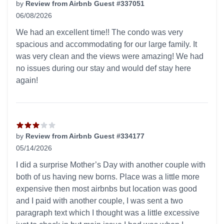
by
Review from Airbnb Guest #337051
06/08/2026
5 out of 5 stars
We had an excellent time!! The condo was very
spacious and accommodating for our large family. It
was very clean and the views were amazing! We had
no issues during our stay and would def stay here
again!
by
Review from Airbnb Guest #334177
05/14/2026
3 out of 5 stars
I did a surprise Mother’s Day with another couple with
both of us having new borns. Place was a little more
expensive then most airbnbs but location was good
and I paid with another couple, I was sent a two
paragraph text which I thought was a little excessive