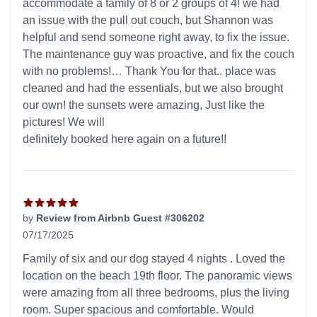
accommodate a family of 8 or 2 groups of 4! we had
an issue with the pull out couch, but Shannon was
helpful and send someone right away, to fix the issue.
The maintenance guy was proactive, and fix the couch
with no problems!… Thank You for that.. place was
cleaned and had the essentials, but we also brought
our own! the sunsets were amazing, Just like the
pictures! We will
definitely booked here again on a future!!
by
Review from Airbnb Guest #306202
07/17/2025
5 out of 5 stars
Family of six and our dog stayed 4 nights . Loved the
location on the beach 19th floor. The panoramic views
were amazing from all three bedrooms, plus the living
room. Super spacious and comfortable. Would