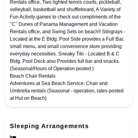
Rentals office, Two lighted tennis courts, pickleball,
volleyball, basketball and shuffleboard, A Variety of
Fun Activity games to check out compliments of the
"C" Dunes of Panama Management and Vacation
Rentals office, and Swing Sets on beach!! Stingrays -
Located at the E Bldg. Pool Side provides a Full Bar,
small menu, and small convenience store providing
everyday necessities. Sneaky Tiki - Located B & C
Bldg. Pool Deck also Provides full bar and snacks.
(Seasonal/Hours of Operation posted )
Beach Chair Rentals
Adventures at Sea Beach Service: Chair and
Umbrella rentals (Seasonal - operation, rates posted
at Hut on Beach)
Sleeping Arrangements