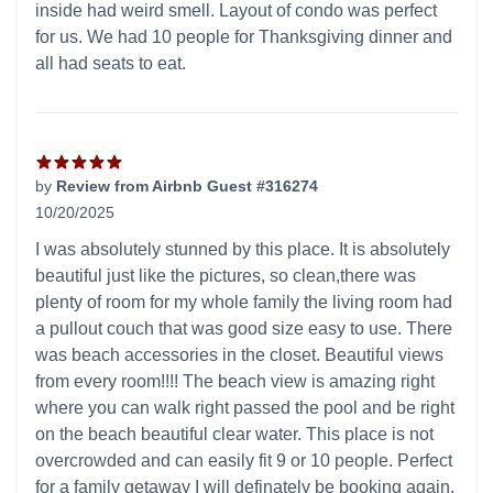
inside had weird smell. Layout of condo was perfect
for us. We had 10 people for Thanksgiving dinner and
all had seats to eat.
by
Review from Airbnb Guest #316274
10/20/2025
5 out of 5 stars
I was absolutely stunned by this place. It is absolutely
beautiful just like the pictures, so clean,there was
plenty of room for my whole family the living room had
a pullout couch that was good size easy to use. There
was beach accessories in the closet. Beautiful views
from every room!!!! The beach view is amazing right
where you can walk right passed the pool and be right
on the beach beautiful clear water. This place is not
overcrowded and can easily fit 9 or 10 people. Perfect
for a family getaway I will definately be booking again.