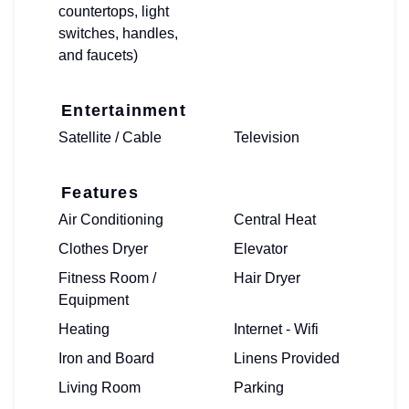
countertops, light
switches, handles,
and faucets)
Entertainment
Satellite / Cable
Television
Features
Air Conditioning
Central Heat
Clothes Dryer
Elevator
Fitness Room /
Hair Dryer
Equipment
Heating
Internet - Wifi
Iron and Board
Linens Provided
Living Room
Parking