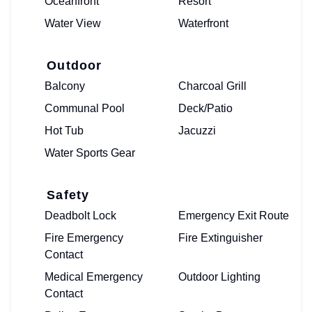
Oceanfront
Resort
Water View
Waterfront
Outdoor
Balcony
Charcoal Grill
Communal Pool
Deck/Patio
Hot Tub
Jacuzzi
Water Sports Gear
Safety
Deadbolt Lock
Emergency Exit Route
Fire Emergency
Fire Extinguisher
Contact
Medical Emergency
Outdoor Lighting
Contact