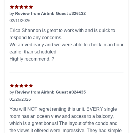
by
Review from Airbnb Guest #326132
02/11/2026
5 out of 5 stars
Erica Shannon is great to work with and is quick to
respond to any concerns.
We arrived early and we were able to check in an hour
earlier than scheduled.
Highly recommend..?
by
Review from Airbnb Guest #324435
01/26/2026
5 out of 5 stars
You will NOT regret renting this unit. EVERY single
room has an ocean view and access to a balcony,
which is a great bonus! The layout of the condo and
the views it offered were impressive. They had simple