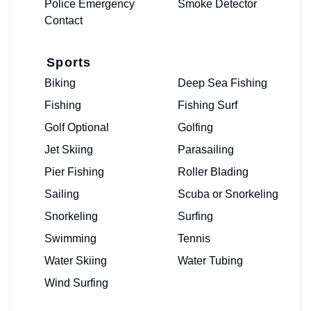
Police Emergency
Smoke Detector
Contact
Sports
Biking
Deep Sea Fishing
Fishing
Fishing Surf
Golf Optional
Golfing
Jet Skiing
Parasailing
Pier Fishing
Roller Blading
Sailing
Scuba or Snorkeling
Snorkeling
Surfing
Swimming
Tennis
Water Skiing
Water Tubing
Wind Surfing