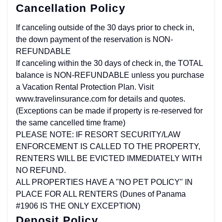
Cancellation Policy
If canceling outside of the 30 days prior to check in,
the down payment of the reservation is NON-
REFUNDABLE
If canceling within the 30 days of check in, the TOTAL
balance is NON-REFUNDABLE unless you purchase
a Vacation Rental Protection Plan. Visit
www.travelinsurance.com for details and quotes.
(Exceptions can be made if property is re-reserved for
the same cancelled time frame)
PLEASE NOTE: IF RESORT SECURITY/LAW
ENFORCEMENT IS CALLED TO THE PROPERTY,
RENTERS WILL BE EVICTED IMMEDIATELY WITH
NO REFUND.
ALL PROPERTIES HAVE A "NO PET POLICY" IN
PLACE FOR ALL RENTERS (Dunes of Panama
#1906 IS THE ONLY EXCEPTION)
Deposit Policy