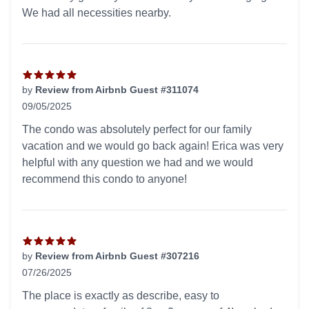
We had all necessities nearby.
by
Review from Airbnb Guest #311074
09/05/2025
5 out of 5 stars
The condo was absolutely perfect for our family
vacation and we would go back again! Erica was very
helpful with any question we had and we would
recommend this condo to anyone!
by
Review from Airbnb Guest #307216
07/26/2025
5 out of 5 stars
The place is exactly as describe, easy to