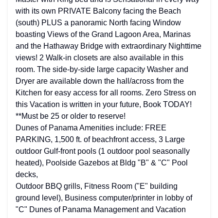
with its own PRIVATE Balcony facing the Beach
(south) PLUS a panoramic North facing Window
boasting Views of the Grand Lagoon Area, Marinas
and the Hathaway Bridge with extraordinary Nighttime
views! 2 Walk-in closets are also available in this
room. The side-by-side large capacity Washer and
Dryer are available down the hall/across from the
Kitchen for easy access for all rooms. Zero Stress on
this Vacation is written in your future, Book TODAY!
**Must be 25 or older to reserve!
Dunes of Panama Amenities include: FREE
PARKING, 1,500 ft. of beachfront access, 3 Large
outdoor Gulf-front pools (1 outdoor pool seasonally
heated), Poolside Gazebos at Bldg "B" & "C" Pool
decks,
Outdoor BBQ grills, Fitness Room ("E" building
ground level), Business computer/printer in lobby of
"C" Dunes of Panama Management and Vacation