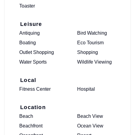
Toaster
Leisure
Antiquing
Bird Watching
Boating
Eco Tourism
Outlet Shopping
Shopping
Water Sports
Wildlife Viewing
Local
Fitness Center
Hospital
Location
Beach
Beach View
Beachfront
Ocean View