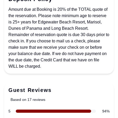
Amount due at Booking is 20% of the TOTAL quote of
the reservation. Please note minimum age to reserve
is 25+ years for Edgewater Beach Resort, Marisol,
Dunes of Panama and Long Beach Resort.
Remainder of reservation quote is due 30 days prior to
check in. If you choose to mail us a check, please
make sure that we receive your check on or before
your balance due date. If we do not have payment on
the due date, the Credit Card that we have on file
WILL be charged.
Guest Reviews
Based on 17 reviews
5 out of 5 stars
star reviews
5
94%
Review data