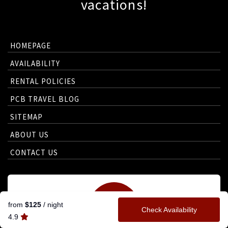
vacations!
HOMEPAGE
AVAILABILITY
RENTAL POLICIES
PCB TRAVEL BLOG
SITEMAP
ABOUT US
CONTACT US
from
$125
/ night
Check Availability
4.9