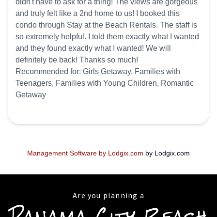
didn't have to ask for a thing! The views are gorgeous
and truly felt like a 2nd home to us! I booked this
condo through Stay at the Beach Rentals. The staff is
so extremely helpful. I told them exactly what I wanted
and they found exactly what I wanted! We will
definitely be back! Thanks so much!
Recommended for: Girls Getaway, Families with
Teenagers, Families with Young Children, Romantic
Getaway
Management Software by Lodgix.com
by Lodgix.com
Are you planning a
Panama City Beach