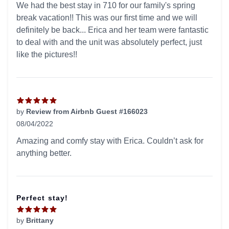
We had the best stay in 710 for our family's spring
break vacation!! This was our first time and we will
definitely be back... Erica and her team were fantastic
to deal with and the unit was absolutely perfect, just
like the pictures!!
by
Review from Airbnb Guest #166023
08/04/2022
5 out of 5 stars
Amazing and comfy stay with Erica. Couldn’t ask for
anything better.
Perfect stay!
by
Brittany