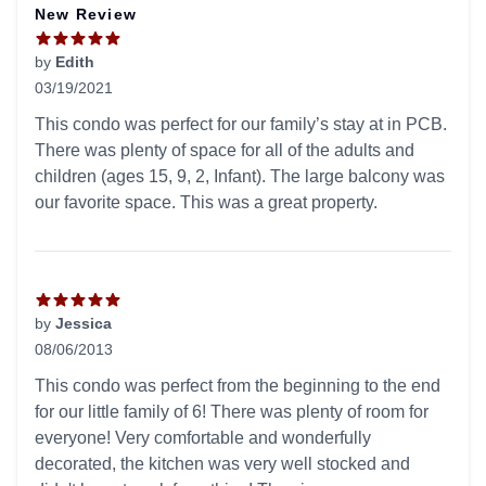
New Review
by
Edith
03/19/2021
5 out of 5 stars
This condo was perfect for our family’s stay at in PCB.
There was plenty of space for all of the adults and
children (ages 15, 9, 2, Infant). The large balcony was
our favorite space. This was a great property.
by
Jessica
08/06/2013
5 out of 5 stars
This condo was perfect from the beginning to the end
for our little family of 6! There was plenty of room for
everyone! Very comfortable and wonderfully
decorated, the kitchen was very well stocked and