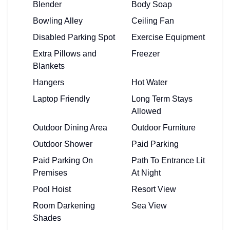
Blender
Body Soap
Bowling Alley
Ceiling Fan
Disabled Parking Spot
Exercise Equipment
Extra Pillows and
Freezer
Blankets
Hangers
Hot Water
Laptop Friendly
Long Term Stays
Allowed
Outdoor Dining Area
Outdoor Furniture
Outdoor Shower
Paid Parking
Paid Parking On
Path To Entrance Lit
Premises
At Night
Pool Hoist
Resort View
Room Darkening
Sea View
Shades