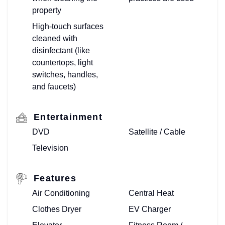
property
High-touch surfaces
cleaned with
disinfectant (like
countertops, light
switches, handles,
and faucets)
Entertainment
DVD
Satellite / Cable
Television
Features
Air Conditioning
Central Heat
Clothes Dryer
EV Charger