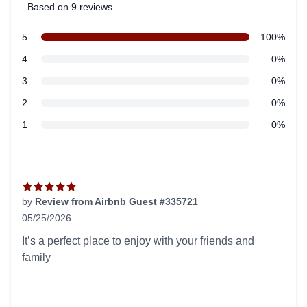
Based on 9 reviews
5 out of 5 stars
star reviews
5
100%
Review data
star reviews
4
0%
star reviews
3
0%
star reviews
2
0%
star reviews
1
0%
Recent reviews
by
Review from Airbnb Guest #335721
05/25/2026
5 out of 5 stars
It’s a perfect place to enjoy with your friends and
family