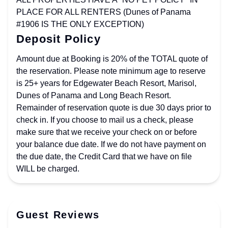
PLACE FOR ALL RENTERS (Dunes of Panama
#1906 IS THE ONLY EXCEPTION)
Deposit Policy
Amount due at Booking is 20% of the TOTAL quote of
the reservation. Please note minimum age to reserve
is 25+ years for Edgewater Beach Resort, Marisol,
Dunes of Panama and Long Beach Resort.
Remainder of reservation quote is due 30 days prior to
check in. If you choose to mail us a check, please
make sure that we receive your check on or before
your balance due date. If we do not have payment on
the due date, the Credit Card that we have on file
WILL be charged.
Guest Reviews