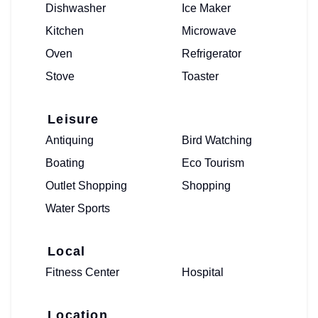
Dishwasher
Ice Maker
Kitchen
Microwave
Oven
Refrigerator
Stove
Toaster
Leisure
Antiquing
Bird Watching
Boating
Eco Tourism
Outlet Shopping
Shopping
Water Sports
Local
Fitness Center
Hospital
Location