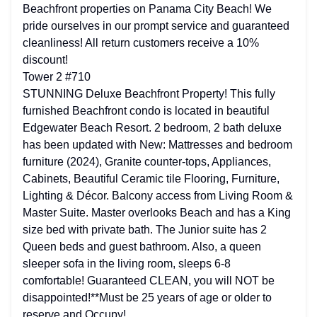
Beachfront properties on Panama City Beach! We
pride ourselves in our prompt service and guaranteed
cleanliness! All return customers receive a 10%
discount!
Tower 2 #710
STUNNING Deluxe Beachfront Property! This fully
furnished Beachfront condo is located in beautiful
Edgewater Beach Resort. 2 bedroom, 2 bath deluxe
has been updated with New: Mattresses and bedroom
furniture (2024), Granite counter-tops, Appliances,
Cabinets, Beautiful Ceramic tile Flooring, Furniture,
Lighting & Décor. Balcony access from Living Room &
Master Suite. Master overlooks Beach and has a King
size bed with private bath. The Junior suite has 2
Queen beds and guest bathroom. Also, a queen
sleeper sofa in the living room, sleeps 6-8
comfortable! Guaranteed CLEAN, you will NOT be
disappointed!**Must be 25 years of age or older to
reserve and Occupy!