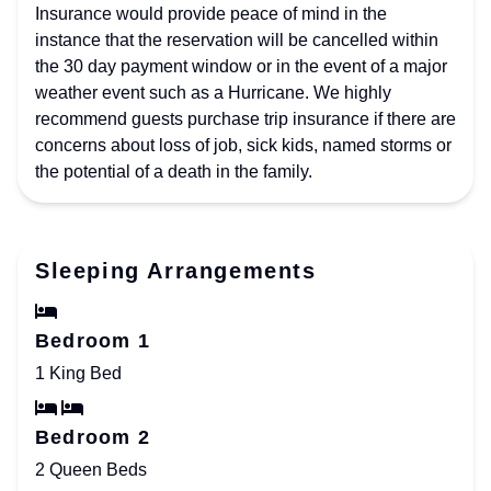
Insurance would provide peace of mind in the
instance that the reservation will be cancelled within
the 30 day payment window or in the event of a major
weather event such as a Hurricane. We highly
recommend guests purchase trip insurance if there are
concerns about loss of job, sick kids, named storms or
the potential of a death in the family.
Sleeping Arrangements
Bedroom 1
1 King Bed
Bedroom 2
2 Queen Beds