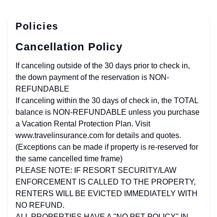
Policies
Cancellation Policy
If canceling outside of the 30 days prior to check in,
the down payment of the reservation is NON-
REFUNDABLE
If canceling within the 30 days of check in, the TOTAL
balance is NON-REFUNDABLE unless you purchase
a Vacation Rental Protection Plan. Visit
www.travelinsurance.com for details and quotes.
(Exceptions can be made if property is re-reserved for
the same cancelled time frame)
PLEASE NOTE: IF RESORT SECURITY/LAW
ENFORCEMENT IS CALLED TO THE PROPERTY,
RENTERS WILL BE EVICTED IMMEDIATELY WITH
NO REFUND.
ALL PROPERTIES HAVE A "NO PET POLICY" IN