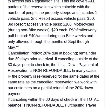
to access this Registration site. This fee covers ALL
parties of the reservation which coincide with the
number of people the property sleeps and includes 1
vehicle pass. 2nd Resort access vehicle pass: $50;
3rd Resort access vehicle pass: $100. Motorcycles
(during non-Bike weeks): $20 each. RVs/trailers/any
pull-behind: $40/week during non-Bike weeks and
only allowed through the months of Sept though
May.**
Cancellation Policy: 20% due at booking; remainder
due 30 days prior to arrival. If canceling outside of the
30 days prior to check in, the Initial Down Payment of
Reservation is NON-REFUNDABLE. In many cases,
IF the property is re-reserved for the same dates at the
same rate as the cancelled reservation we work with
our customers on a partial refund of the 20% down
payment.
If canceling within the 30 days of check in, the TOTAL
balance is NON-REFUNDABLE. Purchasing Travel