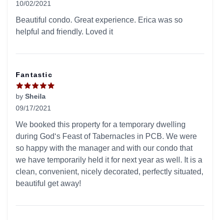
10/02/2021
5 out of 5 stars
Beautiful condo. Great experience. Erica was so
helpful and friendly. Loved it
Fantastic
by
Sheila
09/17/2021
5 out of 5 stars
We booked this property for a temporary dwelling
during God‘s Feast of Tabernacles in PCB. We were
so happy with the manager and with our condo that
we have temporarily held it for next year as well. It is a
clean, convenient, nicely decorated, perfectly situated,
beautiful get away!