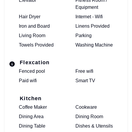
Elevator
Fitness Room /
Equipment
Hair Dryer
Internet - Wifi
Iron and Board
Linens Provided
Living Room
Parking
Towels Provided
Washing Machine
Flexcation
Fenced pool
Free wifi
Paid wifi
Smart TV
Kitchen
Coffee Maker
Cookware
Dining Area
Dining Room
Dining Table
Dishes & Utensils