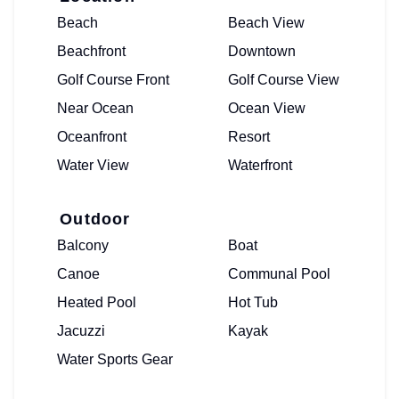
Beach
Beach View
Beachfront
Downtown
Golf Course Front
Golf Course View
Near Ocean
Ocean View
Oceanfront
Resort
Water View
Waterfront
Outdoor
Balcony
Boat
Canoe
Communal Pool
Heated Pool
Hot Tub
Jacuzzi
Kayak
Water Sports Gear