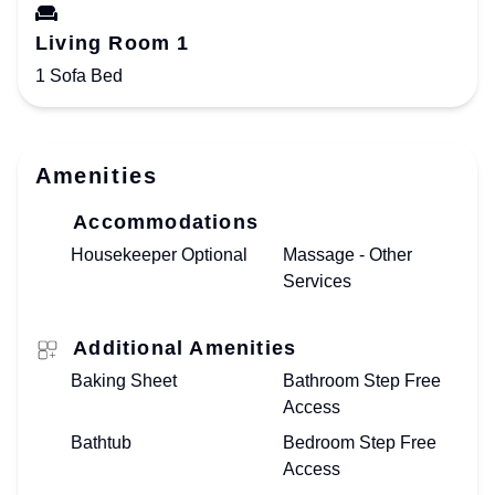
Living Room 1
1 Sofa Bed
Amenities
Accommodations
Housekeeper Optional
Massage - Other
Services
Additional Amenities
Baking Sheet
Bathroom Step Free
Access
Bathtub
Bedroom Step Free
Access