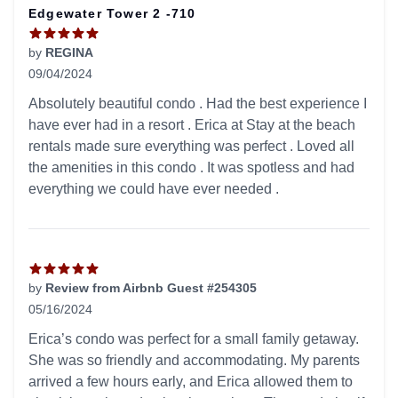
Edgewater Tower 2 -710
by
REGINA
09/04/2024
5 out of 5 stars
Absolutely beautiful condo . Had the best experience I
have ever had in a resort . Erica at Stay at the beach
rentals made sure everything was perfect . Loved all
the amenities in this condo . It was spotless and had
everything we could have ever needed .
by
Review from Airbnb Guest #254305
05/16/2024
5 out of 5 stars
Erica’s condo was perfect for a small family getaway.
She was so friendly and accommodating. My parents
arrived a few hours early, and Erica allowed them to