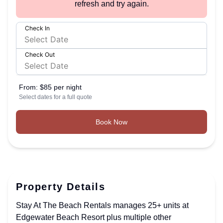
refresh and try again.
Check In
Check Out
From:
$85 per night
Select dates for a full quote
Book Now
Property Details
Stay At The Beach Rentals manages 25+ units at
Edgewater Beach Resort plus multiple other