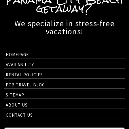
getaway?
We specialize in stress-free
vacations!
HOMEPAGE
AVAILABILITY
RENTAL POLICIES
PCB TRAVEL BLOG
SITEMAP
ABOUT US
CONTACT US