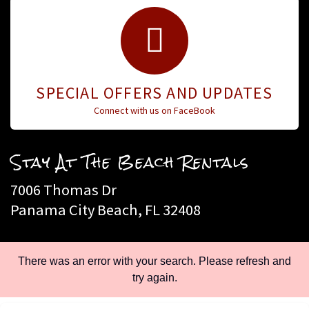
SPECIAL OFFERS AND UPDATES
Connect with us on FaceBook
Stay At The Beach Rentals
7006 Thomas Dr
Panama City Beach, FL 32408
Call Toll Free: 888-588-8257
There was an error with your search. Please refresh and
try again.