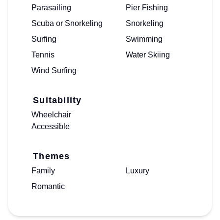
Parasailing
Pier Fishing
Scuba or Snorkeling
Snorkeling
Surfing
Swimming
Tennis
Water Skiing
Wind Surfing
Suitability
Wheelchair
Accessible
Themes
Family
Luxury
Romantic