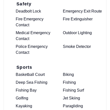
Safety
Deadbolt Lock
Emergency Exit Route
Fire Emergency
Fire Extinguisher
Contact
Medical Emergency
Outdoor Lighting
Contact
Police Emergency
Smoke Detector
Contact
Sports
Basketball Court
Biking
Deep Sea Fishing
Fishing
Fishing Bay
Fishing Surf
Golfing
Jet Skiing
Kayaking
Paragliding