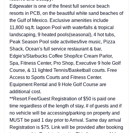
Edgewater is one of the finest full service beach
resorts in PCB, on the beautiful white sand beaches of
the Gulf of Mexico. Exclusive amenities include
11,800 sq.ft. lagoon Pool with waterfalls & tropical
landscaping, 9 heated pools(seasonal), 4 hot tubs,
Peak Season Pool side activities/live music, Pizza
Shack, Ocean's full service restaurant & bar,
Edgie's/Starbucks Coffee Shop/Ice Cream Parlor,
Spa, Fitness Center, Pro Shop, Executive 9 hole Golf
Course, & 11 lighted Tennis/Basketball courts. Free
Access to Sports Courts and Fitness Center.
Equipment Rental and 9 Hole Golf Course are
additional cost.
**Resort Fee/Guest Registration of $50 is paid one
time regardless of the length of stay, # of guests and if
no vehicle will be accessing/parking on property and
MUST be paid 1 day prior to Arrival. Same day arrival
Registration is $75. Link will be provided after booking