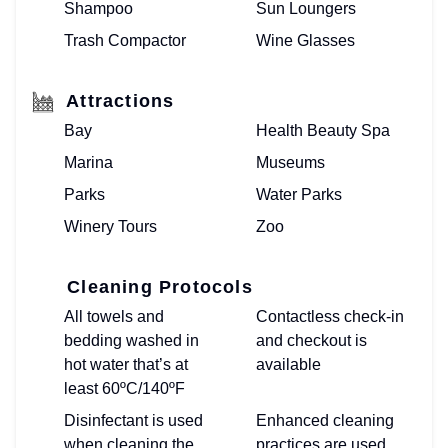
Shampoo
Sun Loungers
Trash Compactor
Wine Glasses
Attractions
Bay
Health Beauty Spa
Marina
Museums
Parks
Water Parks
Winery Tours
Zoo
Cleaning Protocols
All towels and
Contactless check-in
bedding washed in
and checkout is
hot water that’s at
available
least 60ºC/140ºF
Disinfectant is used
Enhanced cleaning
when cleaning the
practices are used