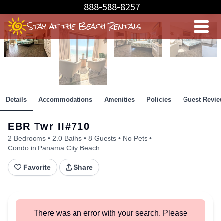
Skip
888-588-8257
Beachfront Master Bedroom
to
Stay at the Beach Rentals
Content
Details
Accommodations
Amenities
Policies
Guest Revie
EBR Twr II#710
2 Bedrooms
2.0 Baths
8 Guests
No Pets
Condo in Panama City Beach
Favorite
Share
There was an error with your search. Please