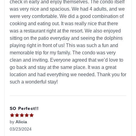
check in early and enjoy themselves. The condo itself
was very nice and spacious. We had 4 adults, and we
were very comfortable. We did a good combination of
cooking and eating out. It was really nice that there
was a restaurant right at the resort. We also enjoyed
sitting on the patio everyday and seeing the dolphins
playing right in front of us! This was such a fun and
memorable trip for my family. The condo was very
clean and inviting. Everyone agreed that we’d love to
go back and stay at the same place. It was a great
location and had everything we needed. Thank you for
such a wonderful stay!
SO Perfect!!
by
Alicia
03/23/2024
5 out of 5 stars