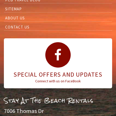
SITEMAP
ABOUT US
CONTACT US
SPECIAL OFFERS AND UPDATES
Connect with us on FaceBook
Stay At The Beach Rentals
7006 Thomas Dr