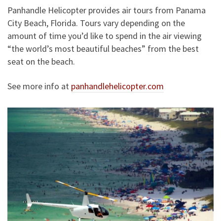
Panhandle Helicopter provides air tours from Panama
City Beach, Florida. Tours vary depending on the
amount of time you’d like to spend in the air viewing
“the world’s most beautiful beaches” from the best
seat on the beach.
See more info at
panhandlehelicopter.com