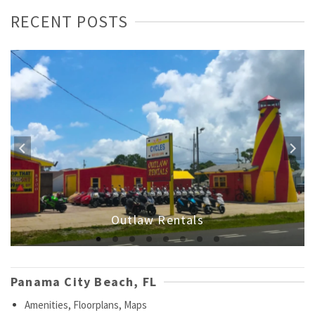
RECENT POSTS
Outlaw Rentals
Panama City Beach, FL
Amenities, Floorplans, Maps