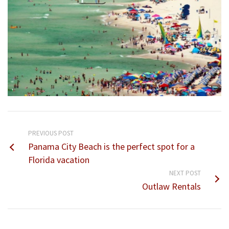
PREVIOUS POST
Panama City Beach is the perfect spot for a
Florida vacation
NEXT POST
Outlaw Rentals