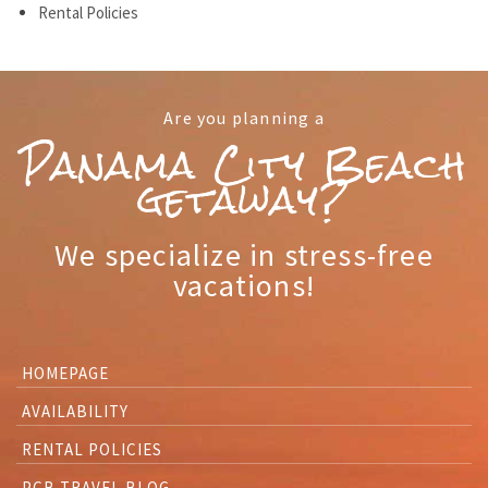
Rental Policies
Are you planning a
Panama City Beach
getaway?
We specialize in stress-free
vacations!
HOMEPAGE
AVAILABILITY
RENTAL POLICIES
PCB TRAVEL BLOG