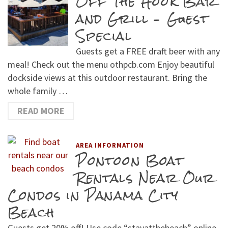
Off The Hook Bar
and Grill – Guest
Special
Guests get a FREE draft beer with any
meal! Check out the menu othpcb.com Enjoy beautiful
dockside views at this outdoor restaurant. Bring the
whole family …
READ MORE
AREA INFORMATION
Pontoon Boat
Rentals Near Our
Condos in Panama City
Beach
Guests get 20% off! Use code “stayatthebeach” online