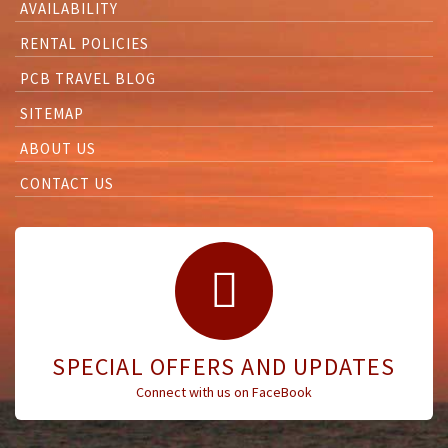
AVAILABILITY
RENTAL POLICIES
PCB TRAVEL BLOG
SITEMAP
ABOUT US
CONTACT US
SPECIAL OFFERS AND UPDATES
Connect with us on FaceBook