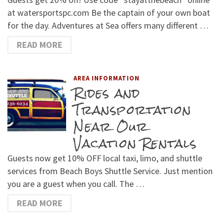
at watersportspc.com Be the captain of your own boat
for the day. Adventures at Sea offers many different …
READ MORE
AREA INFORMATION
Rides and
Transportation
Near Our
Vacation Rentals
Guests now get 10% OFF local taxi, limo, and shuttle
services from Beach Boys Shuttle Service. Just mention
you are a guest when you call. The …
READ MORE