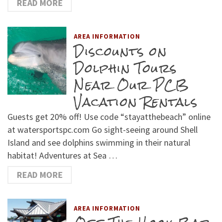
READ MORE
AREA INFORMATION
Discounts on
Dolphin Tours
Near Our PCB
Vacation Rentals
Guests get 20% off! Use code “stayatthebeach” online
at watersportspc.com Go sight-seeing around Shell
Island and see dolphins swimming in their natural
habitat! Adventures at Sea …
READ MORE
AREA INFORMATION