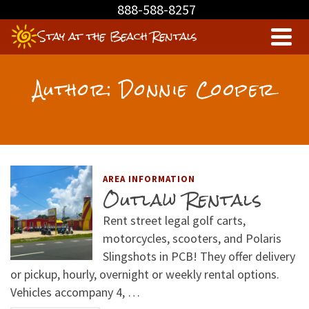
888-588-8257
Stay at the Beach Rentals
Author: Donnie Cooper
AREA INFORMATION
Outlaw Rentals
Rent street legal golf carts,
motorcycles, scooters, and Polaris
Slingshots in PCB! They offer delivery
or pickup, hourly, overnight or weekly rental options.
Vehicles accompany 4, …