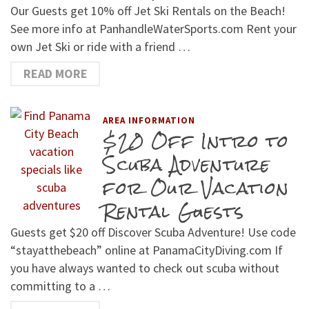
Our Guests get 10% off Jet Ski Rentals on the Beach!
See more info at PanhandleWaterSports.com Rent your
own Jet Ski or ride with a friend …
READ MORE
AREA INFORMATION
$20 Off Intro to
Scuba Adventure
for Our Vacation
Rental Guests
Guests get $20 off Discover Scuba Adventure! Use code
“stayatthebeach” online at PanamaCityDiving.com If
you have always wanted to check out scuba without
committing to a …