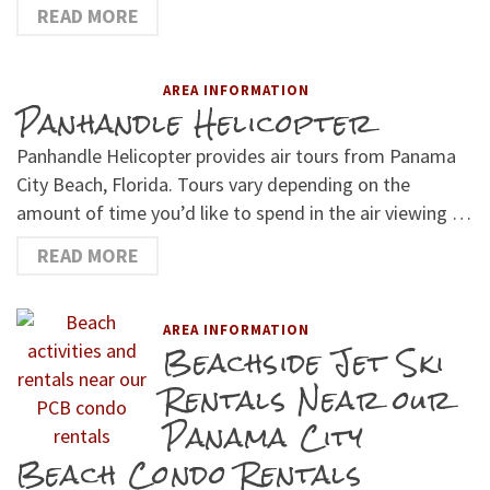
READ MORE
AREA INFORMATION
Panhandle Helicopter
Panhandle Helicopter provides air tours from Panama
City Beach, Florida. Tours vary depending on the
amount of time you’d like to spend in the air viewing …
READ MORE
AREA INFORMATION
Beachside Jet Ski
Rentals Near our
Panama City
Beach Condo Rentals