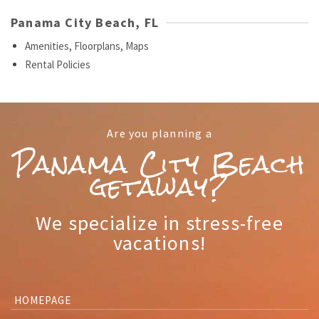
Panama City Beach, FL
Amenities, Floorplans, Maps
Rental Policies
Are you planning a
Panama City Beach
getaway?
We specialize in stress-free
vacations!
HOMEPAGE