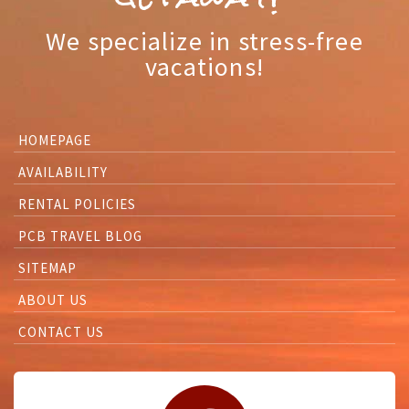
We specialize in stress-free
vacations!
HOMEPAGE
AVAILABILITY
RENTAL POLICIES
PCB TRAVEL BLOG
SITEMAP
ABOUT US
CONTACT US