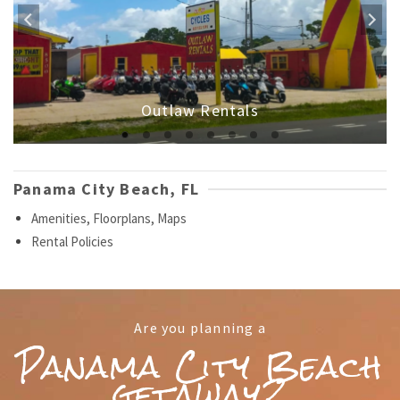
Outlaw Rentals
Panama City Beach, FL
Amenities, Floorplans, Maps
Rental Policies
Are you planning a
Panama City Beach
getaway?