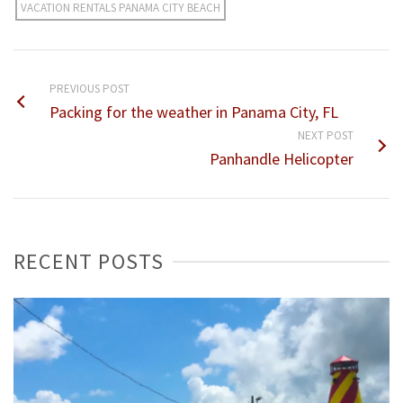
VACATION RENTALS PANAMA CITY BEACH
PREVIOUS POST
Packing for the weather in Panama City, FL
NEXT POST
Panhandle Helicopter
RECENT POSTS