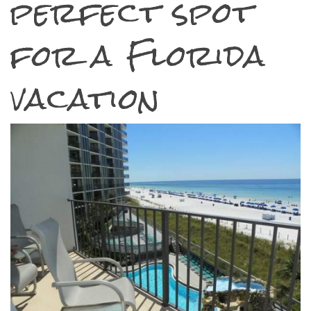
perfect spot
for a Florida
vacation