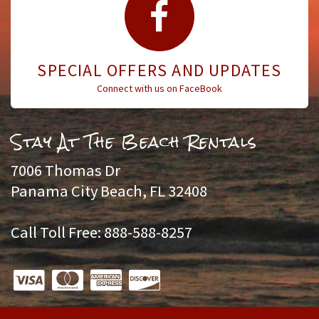
SPECIAL OFFERS AND UPDATES
Connect with us on FaceBook
Stay At The Beach Rentals
7006 Thomas Dr
Panama City Beach, FL 32408
Call Toll Free: 888-588-8257