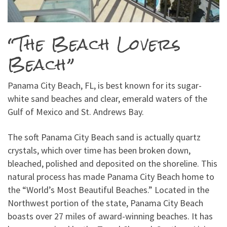
“The Beach Lovers
Beach”
Panama City Beach, FL, is best known for its sugar-
white sand beaches and clear, emerald waters of the
Gulf of Mexico and St. Andrews Bay.
The soft Panama City Beach sand is actually quartz
crystals, which over time has been broken down,
bleached, polished and deposited on the shoreline. This
natural process has made Panama City Beach home to
the “World’s Most Beautiful Beaches.” Located in the
Northwest portion of the state, Panama City Beach
boasts over 27 miles of award-winning beaches. It has