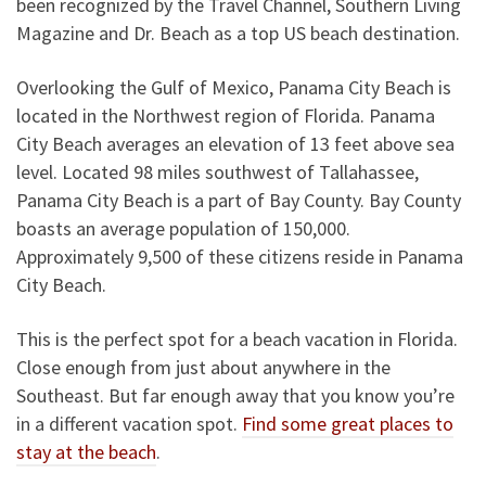
been recognized by the Travel Channel, Southern Living
Magazine and Dr. Beach as a top US beach destination.
Overlooking the Gulf of Mexico, Panama City Beach is
located in the Northwest region of Florida. Panama
City Beach averages an elevation of 13 feet above sea
level. Located 98 miles southwest of Tallahassee,
Panama City Beach is a part of Bay County. Bay County
boasts an average population of 150,000.
Approximately 9,500 of these citizens reside in Panama
City Beach.
This is the perfect spot for a beach vacation in Florida.
Close enough from just about anywhere in the
Southeast. But far enough away that you know you’re
in a different vacation spot.
Find some great places to
stay at the beach
.