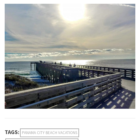
TAGS:
PANAMA CITY BEACH VACATIONS