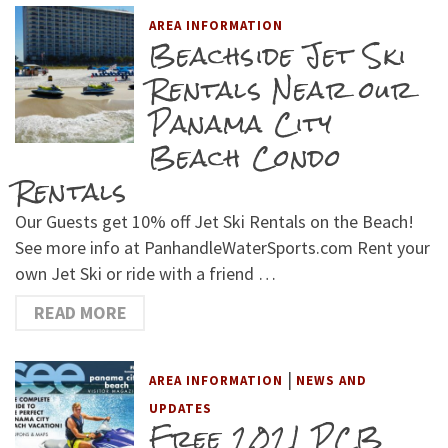
AREA INFORMATION
Beachside Jet Ski
Rentals Near our
Panama City
Beach Condo
Rentals
Our Guests get 10% off Jet Ski Rentals on the Beach!
See more info at PanhandleWaterSports.com Rent your
own Jet Ski or ride with a friend …
READ MORE
|
AREA INFORMATION
NEWS AND
UPDATES
Free 2021 PCB