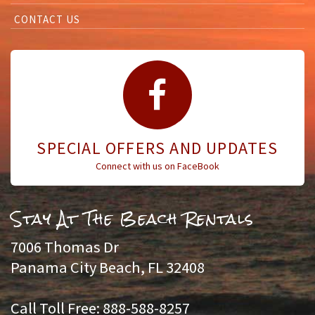
CONTACT US
SPECIAL OFFERS AND UPDATES
Connect with us on FaceBook
Stay At The Beach Rentals
7006 Thomas Dr
Panama City Beach, FL 32408
Call Toll Free: 888-588-8257