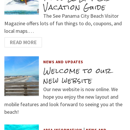
Vacation Guide
The See Panama City Beach Visitor
Magazine offers lots of fun things to do, coupons, and
local maps.…
READ MORE
NEWS AND UPDATES
Welcome to our
new website
Our new website is now online. We
hope you enjoy the new layout and
mobile features and look forward to seeing you at the
beach!
|