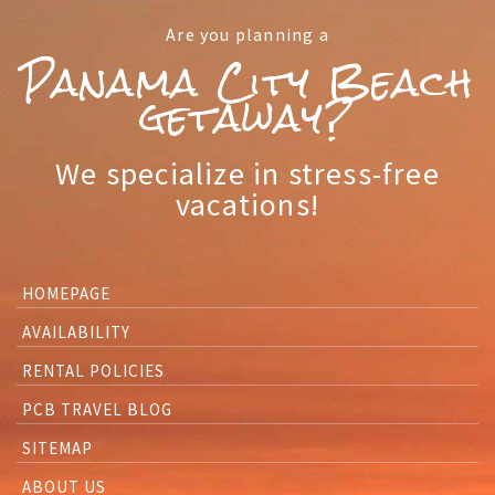
Are you planning a
Panama City Beach
getaway?
We specialize in stress-free
vacations!
HOMEPAGE
AVAILABILITY
RENTAL POLICIES
PCB TRAVEL BLOG
SITEMAP
ABOUT US