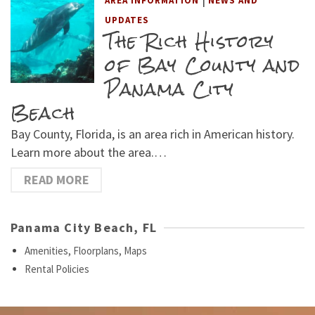
AREA INFORMATION
NEWS AND
UPDATES
The Rich History
of Bay County and
Panama City
Beach
Bay County, Florida, is an area rich in American history.
Learn more about the area.…
READ MORE
Panama City Beach, FL
Amenities, Floorplans, Maps
Rental Policies