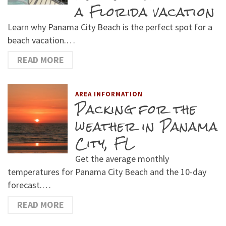
a Florida vacation
Learn why Panama City Beach is the perfect spot for a
beach vacation.…
READ MORE
AREA INFORMATION
Packing for the
weather in Panama
City, FL
Get the average monthly
temperatures for Panama City Beach and the 10-day
forecast.…
READ MORE