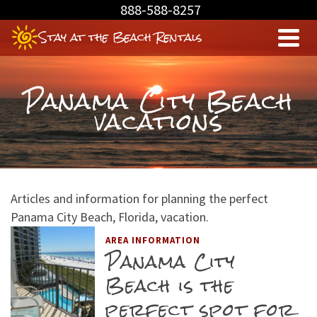
Skip
888-588-8257
to
Stay at the Beach Rentals
Content
Panama City Beach
vacations
Articles and information for planning the perfect
Panama City Beach, Florida, vacation.
AREA INFORMATION
Panama City
Beach is the
perfect spot for