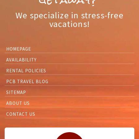
We specialize in stress-free
vacations!
HOMEPAGE
AVAILABILITY
RENTAL POLICIES
PCB TRAVEL BLOG
SITEMAP
ABOUT US
CONTACT US