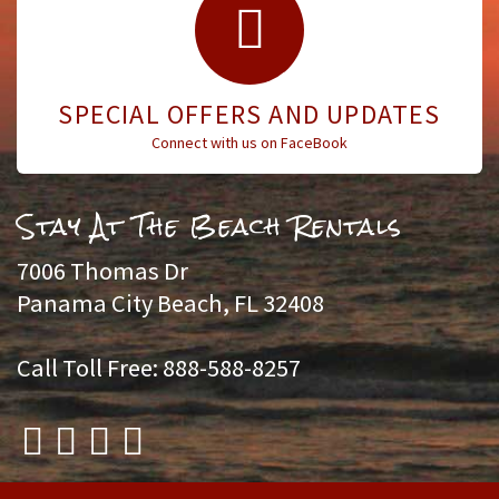
SPECIAL OFFERS AND UPDATES
Connect with us on FaceBook
Stay At The Beach Rentals
7006 Thomas Dr
Panama City Beach, FL 32408
Call Toll Free: 888-588-8257