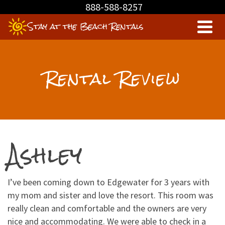
Skip
888-588-8257
to
Stay at the Beach Rentals
Content
Rental Review
Ashley
I’ve been coming down to Edgewater for 3 years with
my mom and sister and love the resort. This room was
really clean and comfortable and the owners are very
nice and accommodating. We were able to check in a