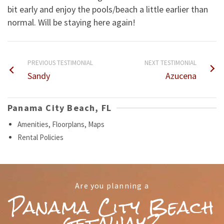
bit early and enjoy the pools/beach a little earlier than
normal. Will be staying here again!
PREVIOUS TESTIMONIAL
NEXT TESTIMONIAL
Sandy
Azucena
Panama City Beach, FL
Amenities, Floorplans, Maps
Rental Policies
Are you planning a
Panama City Beach
getaway?